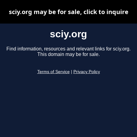
sciy.org may be for sale, click to inquire
sciy.org
Find information, resources and relevant links for sciy.org.
This domain may be for sale.
Terms of Service
|
Privacy Policy